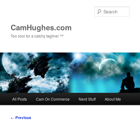
Skip
to
Sear
primary
content
CamHughes.com
Too cool for a catchy tagline! ™
Main
All Posts
Cam On Commerce
Nerd Stuff
About Me
menu
Post
←
Previous
navigation