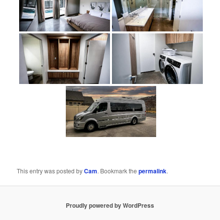
This entry was posted by
Cam
. Bookmark the
permalink
.
Proudly powered by WordPress