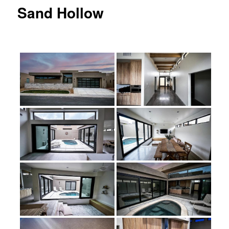
Sand Hollow