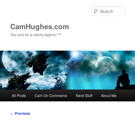
Skip
to
Sear
primary
content
CamHughes.com
Too cool for a catchy tagline! ™
Main
All Posts
Cam On Commerce
Nerd Stuff
About Me
menu
Post
←
Previous
navigation