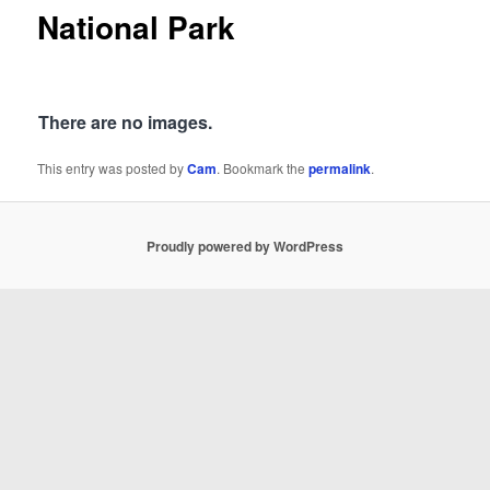
National Park
There are no images.
This entry was posted by
Cam
. Bookmark the
permalink
.
Proudly powered by WordPress