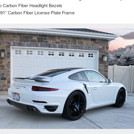
o Carbon Fiber Headlight Bezels
91” Carbon Fiber License Plate Frame