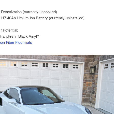
Deactivation (currently unhooked)
y H7 40Ah Lithium Ion Battery (currently uninstalled)
 Potential:
Handles in Black Vinyl?
on Fiber Floormats