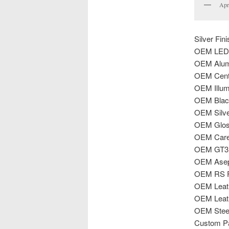
Apr
Silver Fi
OEM LED 
OEM Alum
OEM Cente
OEM Illumi
OEM Black
OEM Silve
OEM Gloss
OEM Carer
OEM GT3 C
OEM Aseph
OEM RS Fl
OEM Leath
OEM Leat
OEM Steer
Custom Pa