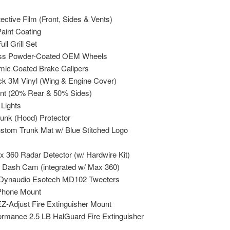
ctive Film (Front, Sides & Vents)
aint Coating
ll Grill Set
oss Powder-Coated OEM Wheels
mic Coated Brake Calipers
ck 3M Vinyl (Wing & Engine Cover)
nt (20% Rear & 50% Sides)
 Lights
runk (Hood) Protector
ustom Trunk Mat w/ Blue Stitched Logo
x 360 Radar Detector (w/ Hardwire Kit)
 Dash Cam (integrated w/ Max 360)
 Dynaudio Esotech MD102 Tweeters
Phone Mount
Z-Adjust Fire Extinguisher Mount
rmance 2.5 LB HalGuard Fire Extinguisher