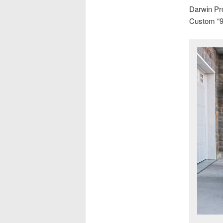
Darwin Pr
Custom “9