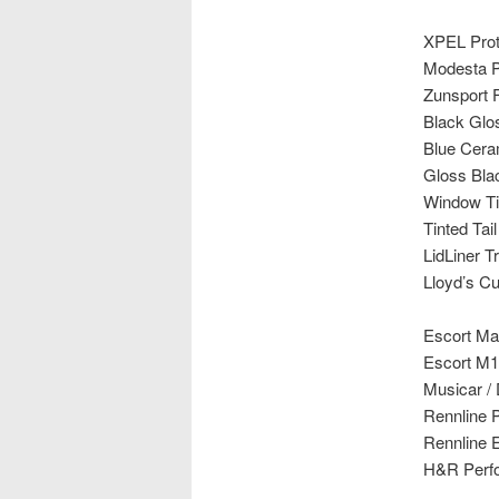
XPEL Prote
Modesta P
Zunsport Fu
Black Gl
Blue Cera
Gloss Bla
Window Ti
Tinted Tail
LidLiner T
Lloyd’s C
Escort Ma
Escort M1
Musicar /
Rennline 
Rennline E
H&R Perfo