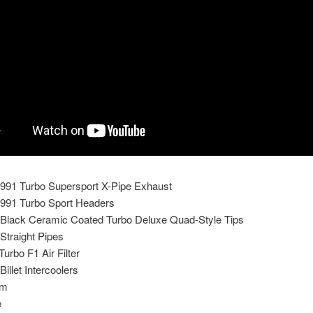
991 Turbo Supersport X-Pipe Exhaust
991 Turbo Sport Headers
Black Ceramic Coated Turbo Deluxe Quad-Style Tips
Straight Pipes
rbo F1 Air Filter
illet Intercoolers
um
e