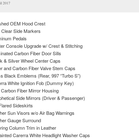
il 2017
nished OEM Hood Crest
Clear Side Markers
inum Pedals
r Console Upgrade w/ Crest & Stitching
nated Carbon Fiber Door Sills
 & Silver Wheel Center Caps
r and Carbon Fiber Valve Stem Caps
 Black Emblems (Rear, 997 “Turbo S”)
ra White Ignition Fob (Dummy Key)
arbon Fiber Mirror Housing
etical Side Mirrors (Driver & Passenger)
ared Sideskirts
er Sun Visors w/o Air Bag Warnings
her Gauge Surround
ing Column Trim in Leather
inted Carerra White Headlight Washer Caps