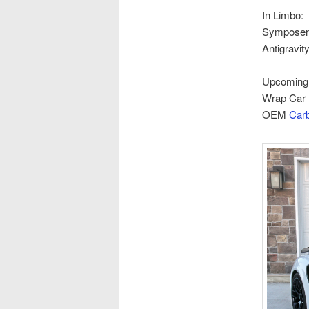
In Limbo:
Symposer 
Antigravit
Upcoming /
Wrap Car 
OEM
Carb