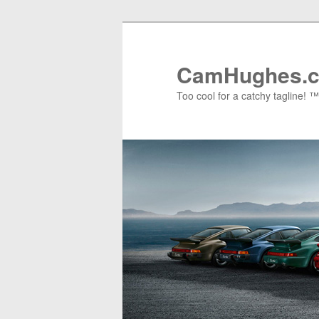
Skip
to
primary
CamHughes.
content
Too cool for a catchy tagline! ™