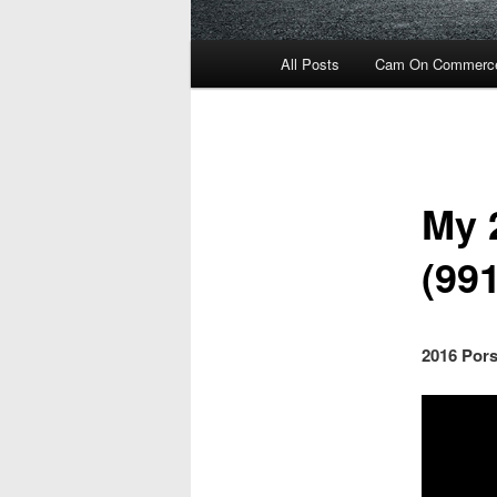
Main
All Posts
Cam On Commerc
menu
My 
(991
2016 Pors