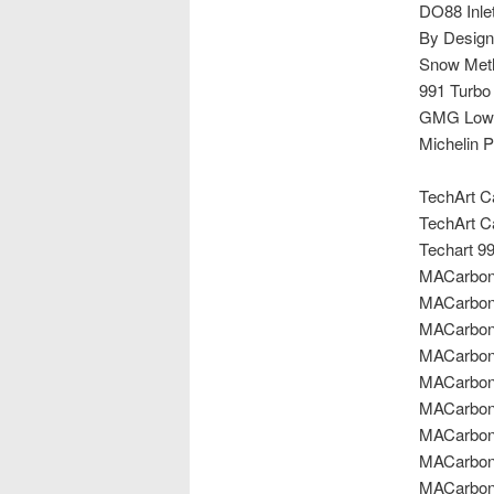
DO88 Inle
By Design
Snow Meth
991 Turbo
GMG Lowe
Michelin P
TechArt Ca
TechArt Ca
Techart 99
MACarbon 
MACarbon C
MACarbon C
MACarbon C
MACarbon
MACarbon 
MACarbon 
MACarbon 
MACarbon 