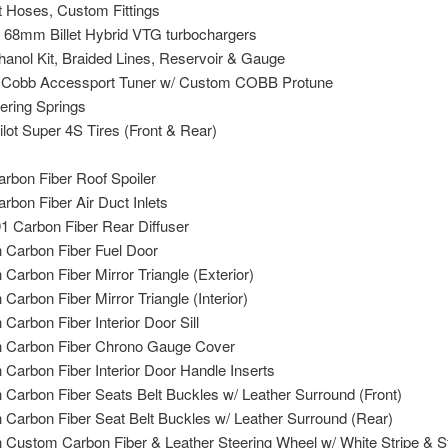
t Hoses, Custom Fittings
 68mm Billet Hybrid VTG turbochargers
anol Kit, Braided Lines, Reservoir & Gauge
 Cobb Accessport Tuner w/ Custom COBB Protune
ring Springs
ilot Super 4S Tires (Front & Rear)
rbon Fiber Roof Spoiler
rbon Fiber Air Duct Inlets
1 Carbon Fiber Rear Diffuser
Carbon Fiber Fuel Door
arbon Fiber Mirror Triangle (Exterior)
arbon Fiber Mirror Triangle (Interior)
arbon Fiber Interior Door Sill
 Carbon Fiber Chrono Gauge Cover
Carbon Fiber Interior Door Handle Inserts
Carbon Fiber Seats Belt Buckles w/ Leather Surround (Front)
Carbon Fiber Seat Belt Buckles w/ Leather Surround (Rear)
Custom Carbon Fiber & Leather Steering Wheel w/ White Stripe & St