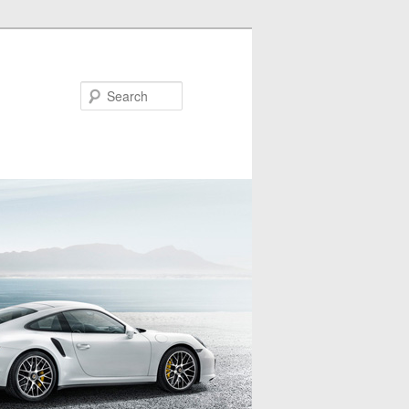
Search