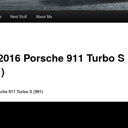
e
Nerd Stuff
About Me
2016 Porsche 911 Turbo S
)
che 911 Turbo S (991)