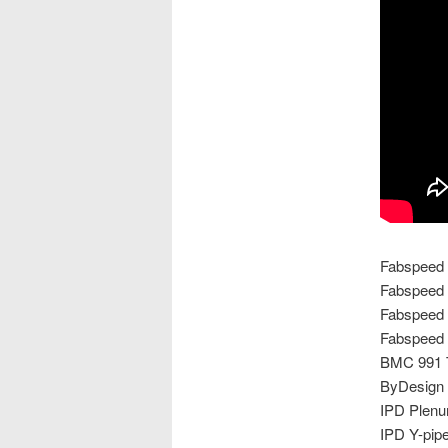
Fabspeed 
Fabspeed 
Fabspeed 
Fabspeed 
BMC 991 Tu
ByDesign B
IPD Plen
IPD Y-pip