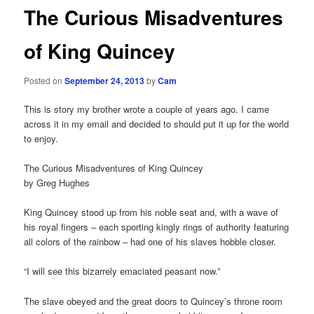
The Curious Misadventures
of King Quincey
Posted on
September 24, 2013
by
Cam
This is story my brother wrote a couple of years ago. I came
across it in my email and decided to should put it up for the world
to enjoy.
The Curious Misadventures of King Quincey
by Greg Hughes
King Quincey stood up from his noble seat and, with a wave of
his royal fingers – each sporting kingly rings of authority featuring
all colors of the rainbow – had one of his slaves hobble closer.
“I will see this bizarrely emaciated peasant now.”
The slave obeyed and the great doors to Quincey’s throne room