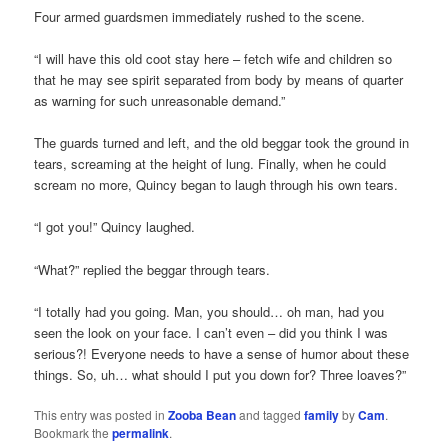
Four armed guardsmen immediately rushed to the scene.
“I will have this old coot stay here – fetch wife and children so
that he may see spirit separated from body by means of quarter
as warning for such unreasonable demand.”
The guards turned and left, and the old beggar took the ground in
tears, screaming at the height of lung. Finally, when he could
scream no more, Quincy began to laugh through his own tears.
“I got you!” Quincy laughed.
“What?” replied the beggar through tears.
“I totally had you going. Man, you should… oh man, had you
seen the look on your face. I can’t even – did you think I was
serious?! Everyone needs to have a sense of humor about these
things. So, uh… what should I put you down for? Three loaves?”
This entry was posted in
Zooba Bean
and tagged
family
by
Cam
.
Bookmark the
permalink
.