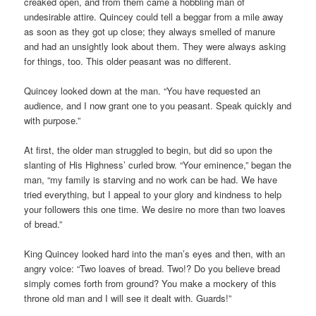
creaked open, and from them came a hobbling man of
undesirable attire. Quincey could tell a beggar from a mile away
as soon as they got up close; they always smelled of manure
and had an unsightly look about them. They were always asking
for things, too. This older peasant was no different.
Quincey looked down at the man. “You have requested an
audience, and I now grant one to you peasant. Speak quickly and
with purpose.”
At first, the older man struggled to begin, but did so upon the
slanting of His Highness’ curled brow. “Your eminence,” began the
man, “my family is starving and no work can be had. We have
tried everything, but I appeal to your glory and kindness to help
your followers this one time. We desire no more than two loaves
of bread.”
King Quincey looked hard into the man’s eyes and then, with an
angry voice: “Two loaves of bread. Two!? Do you believe bread
simply comes forth from ground? You make a mockery of this
throne old man and I will see it dealt with. Guards!”