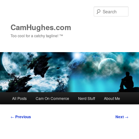
Skip
to
Sear
primary
content
CamHughes.com
Too cool for a catchy tagline! ™
Main
All Posts
Cam On Commerce
Nerd Stuff
About Me
menu
Post
←
Previous
Next
→
navigation