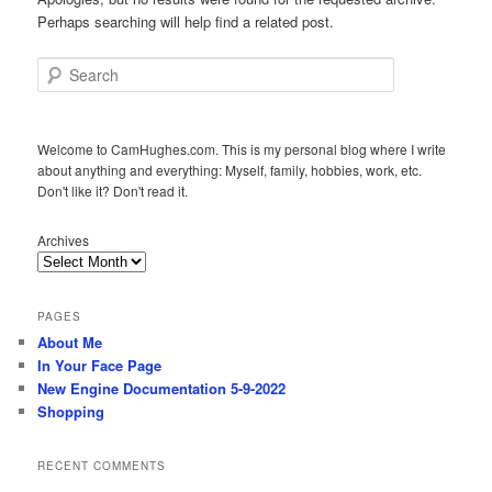
Perhaps searching will help find a related post.
Search
Welcome to CamHughes.com. This is my personal blog where I write
about anything and everything: Myself, family, hobbies, work, etc.
Don't like it? Don't read it.
Archives
PAGES
About Me
In Your Face Page
New Engine Documentation 5-9-2022
Shopping
RECENT COMMENTS