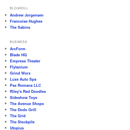
BLOGROLL
Andrew Jorgensen
Francoise Hughes
The Sabins
BUSINESS
ArcForm
Blade HQ
Empress Theater
Flytanium
Grind Worx
Luxe Auto Spa
Pax Romana LLC
Riley's Red Doodles
Sideshow Toys
The Avenue Shops
The Dodo Grill
The Grid
The Stockpile
Utopius