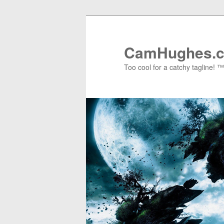
Skip
Skip
to
to
primary
secondary
CamHughes.
content
content
Too cool for a catchy tagline! ™