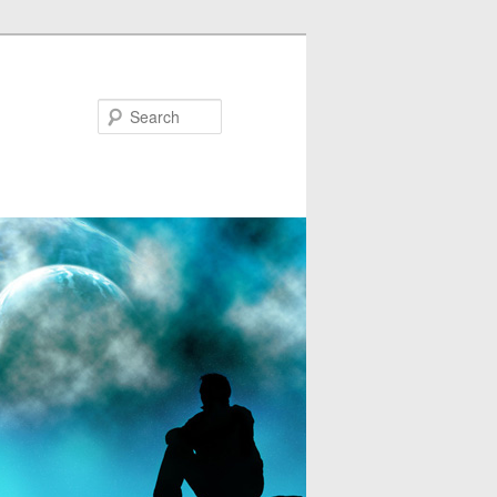
Search