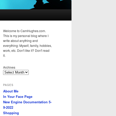
Welcome to CamHughes.com.
This is my personal blog where I
write about anything and
everything: Myself, family, hobbies,
work, etc. Don't like it? Don't read
it.
Archives
PAGES
About Me
In Your Face Page
New Engine Documentation 5-
9-2022
Shopping