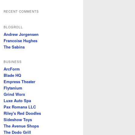
RECENT COMMENTS
BLOGROLL
Andrew Jorgensen
Francoise Hughes
The Sabins
BUSINESS
ArcForm
Blade HQ
Empress Theater
Flytanium
Grind Worx
Luxe Auto Spa
Pax Romana LLC
Riley's Red Doodles
Sideshow Toys
The Avenue Shops
The Dodo Grill