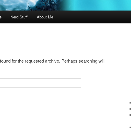
e
Nerd Stuff
About Me
 found for the requested archive. Perhaps searching will