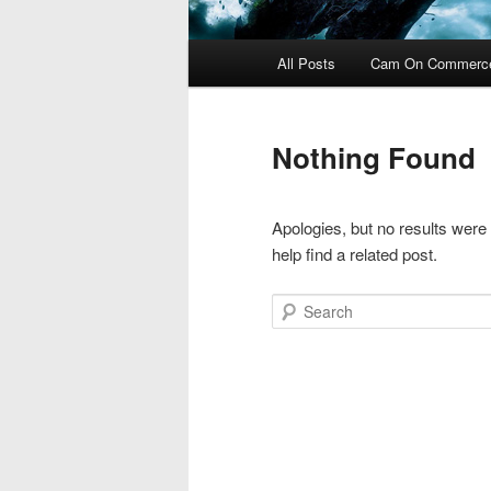
Main
All Posts
Cam On Commerc
menu
Nothing Found
Apologies, but no results were
help find a related post.
Search