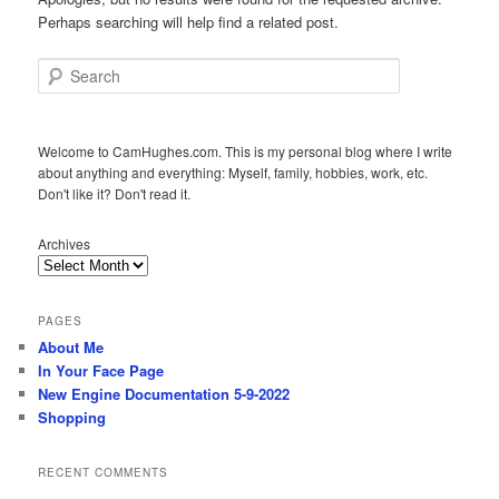
Perhaps searching will help find a related post.
Search
Welcome to CamHughes.com. This is my personal blog where I write
about anything and everything: Myself, family, hobbies, work, etc.
Don't like it? Don't read it.
Archives
PAGES
About Me
In Your Face Page
New Engine Documentation 5-9-2022
Shopping
RECENT COMMENTS