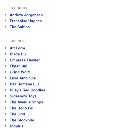
BLOGROLL
Andrew Jorgensen
Francoise Hughes
The Sabins
BUSINESS
ArcForm
Blade HQ
Empress Theater
Flytanium
Grind Worx
Luxe Auto Spa
Pax Romana LLC
Riley's Red Doodles
Sideshow Toys
The Avenue Shops
The Dodo Grill
The Grid
The Stockpile
Utopius