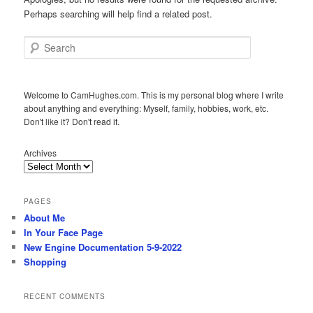
Perhaps searching will help find a related post.
Search
Welcome to CamHughes.com. This is my personal blog where I write
about anything and everything: Myself, family, hobbies, work, etc.
Don't like it? Don't read it.
Archives
PAGES
About Me
In Your Face Page
New Engine Documentation 5-9-2022
Shopping
RECENT COMMENTS