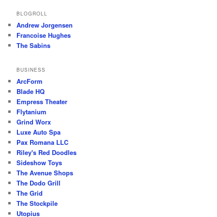
BLOGROLL
Andrew Jorgensen
Francoise Hughes
The Sabins
BUSINESS
ArcForm
Blade HQ
Empress Theater
Flytanium
Grind Worx
Luxe Auto Spa
Pax Romana LLC
Riley's Red Doodles
Sideshow Toys
The Avenue Shops
The Dodo Grill
The Grid
The Stockpile
Utopius