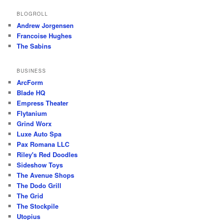
BLOGROLL
Andrew Jorgensen
Francoise Hughes
The Sabins
BUSINESS
ArcForm
Blade HQ
Empress Theater
Flytanium
Grind Worx
Luxe Auto Spa
Pax Romana LLC
Riley's Red Doodles
Sideshow Toys
The Avenue Shops
The Dodo Grill
The Grid
The Stockpile
Utopius