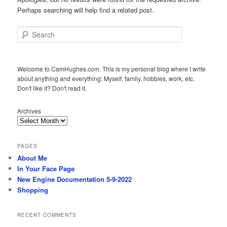
Perhaps searching will help find a related post.
Search
Welcome to CamHughes.com. This is my personal blog where I write
about anything and everything: Myself, family, hobbies, work, etc.
Don't like it? Don't read it.
Archives
PAGES
About Me
In Your Face Page
New Engine Documentation 5-9-2022
Shopping
RECENT COMMENTS