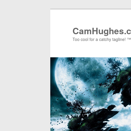
Skip
Skip
to
to
primary
secondary
CamHughes.
content
content
Too cool for a catchy tagline! ™