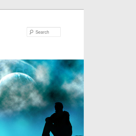
Search