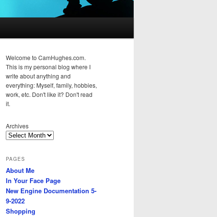
Welcome to CamHughes.com.
This is my personal blog where I
write about anything and
everything: Myself, family, hobbies,
work, etc. Don't like it? Don't read
it.
Archives
PAGES
About Me
In Your Face Page
New Engine Documentation 5-
9-2022
Shopping