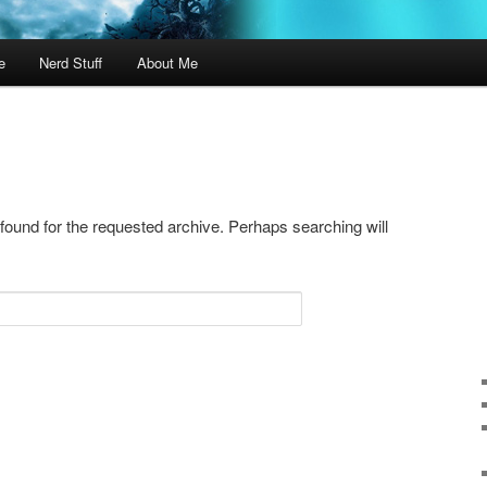
e
Nerd Stuff
About Me
 found for the requested archive. Perhaps searching will