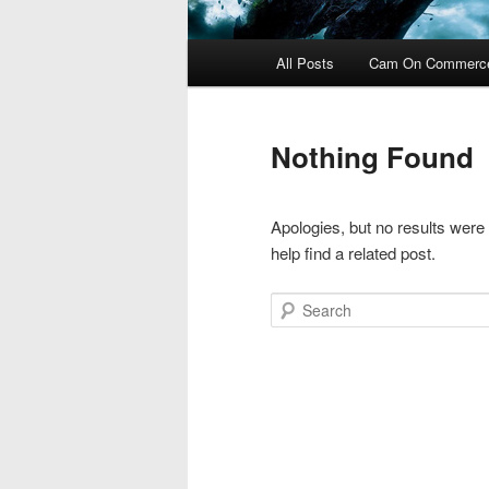
Main
All Posts
Cam On Commerc
menu
Nothing Found
Apologies, but no results were
help find a related post.
Search