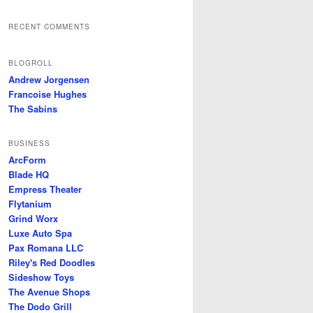
RECENT COMMENTS
BLOGROLL
Andrew Jorgensen
Francoise Hughes
The Sabins
BUSINESS
ArcForm
Blade HQ
Empress Theater
Flytanium
Grind Worx
Luxe Auto Spa
Pax Romana LLC
Riley's Red Doodles
Sideshow Toys
The Avenue Shops
The Dodo Grill