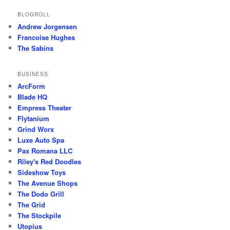
BLOGROLL
Andrew Jorgensen
Francoise Hughes
The Sabins
BUSINESS
ArcForm
Blade HQ
Empress Theater
Flytanium
Grind Worx
Luxe Auto Spa
Pax Romana LLC
Riley's Red Doodles
Sideshow Toys
The Avenue Shops
The Dodo Grill
The Grid
The Stockpile
Utopius