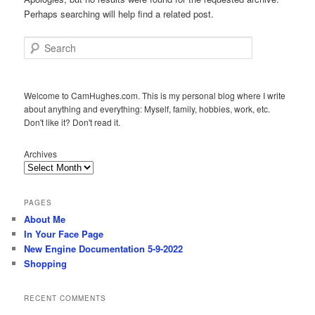
Perhaps searching will help find a related post.
Search
Welcome to CamHughes.com. This is my personal blog where I write
about anything and everything: Myself, family, hobbies, work, etc.
Don't like it? Don't read it.
Archives
PAGES
About Me
In Your Face Page
New Engine Documentation 5-9-2022
Shopping
RECENT COMMENTS