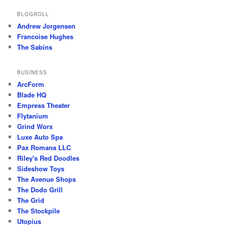
BLOGROLL
Andrew Jorgensen
Francoise Hughes
The Sabins
BUSINESS
ArcForm
Blade HQ
Empress Theater
Flytanium
Grind Worx
Luxe Auto Spa
Pax Romana LLC
Riley's Red Doodles
Sideshow Toys
The Avenue Shops
The Dodo Grill
The Grid
The Stockpile
Utopius