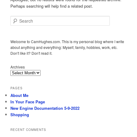
Perhaps searching will help find a related post.
Search
Welcome to CamHughes.com. This is my personal blog where I write
about anything and everything: Myself, family, hobbies, work, etc.
Don't like it? Don't read it.
Archives
PAGES
About Me
In Your Face Page
New Engine Documentation 5-9-2022
Shopping
RECENT COMMENTS